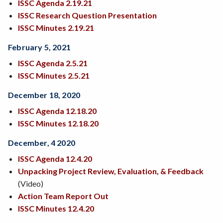
ISSC Agenda 2.19.21
ISSC Research Question Presentation
ISSC Minutes 2.19.21
February 5, 2021
ISSC Agenda 2.5.21
ISSC Minutes 2.5.21
December 18, 2020
ISSC Agenda
12.18.20
ISSC Minutes 12.18.20
December, 4 2020
ISSC Agenda 12.4.20
Unpacking Project Review, Evaluation, & Feedback
(Video)
Action Team Report Out
ISSC Minutes 12.4.20