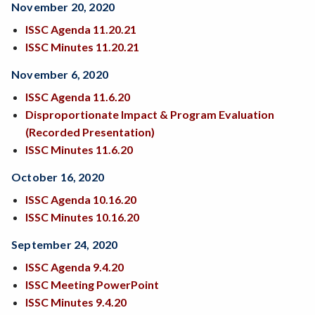
November 20, 2020
ISSC Agenda
11.20.21
ISSC Minutes 11.20.21
November 6, 2020
ISSC Agenda 11.6.20
Disproportionate Impact & Program Evaluation
(Recorded Presentation)
ISSC Minutes 11.6.20
October 16, 2020
ISSC Agenda
10.16.20
ISSC Minutes 10.16.20
September 24, 2020
ISSC Agenda 9.4.20
ISSC Meeting PowerPoint
ISSC Minutes 9.4.20