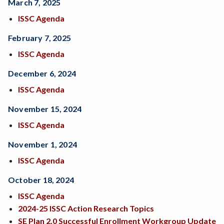
March 7, 2025
ISSC Agenda
February 7, 2025
ISSC Agenda
December 6, 2024
ISSC Agenda
November 15, 2024
ISSC Agenda
November 1, 2024
ISSC Agenda
October 18, 2024
ISSC Agenda
2024-25 ISSC Action Research Topics
SE Plan 2.0 Successful Enrollment Workgroup Update