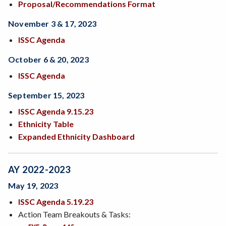
Proposal/Recommendations Format
November 3 & 17, 2023
ISSC Agenda
October 6 & 20, 2023
ISSC Agenda
September 15, 2023
ISSC Agenda 9.15.23
Ethnicity Table
Expanded Ethnicity Dashboard
AY 2022-2023
May 19, 2023
ISSC Agenda 5.19.23
Action Team Breakouts & Tasks: