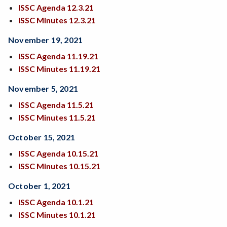
ISSC Agenda 12.3.21
ISSC Minutes 12.3.21
November 19, 2021
ISSC Agenda
11.19.21
ISSC Minutes 11.19.21
November 5, 2021
ISSC Agenda 11.5.21
ISSC Minutes 11.5.21
October 15, 2021
ISSC Agenda 10.15.21
ISSC Minutes 10.15.21
October 1, 2021
ISSC Agenda 10.1.21
ISSC Minutes 10.1.21