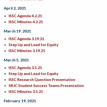
April 2, 2021
ISSC Agenda 4.2.21
ISSC Minutes 4.2.21
March 19. 2021
ISSC Agenda 3.19.21
Step Up and Lead for Equity
ISSC Minutes 3.19.21
March 5, 2021
I
SSC Agenda 3.5.21
Step Up and Lead for Equity
ISSC Research Question Presentation
SRJC Student Success Teams Presentation
ISSC Minutes 3.5.21
February 19, 2021