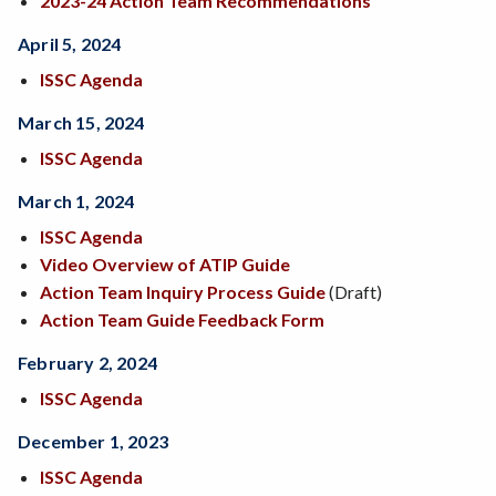
2023-24 Action Team Recommendations
April 5, 2024
ISSC Agenda
March 15, 2024
ISSC Agenda
March 1, 2024
ISSC Agenda
Video Overview of ATIP Guide
Action Team Inquiry Process Guide
(Draft)
Action Team Guide Feedback Form
February 2, 2024
ISSC Agenda
December 1, 2023
ISSC Agenda