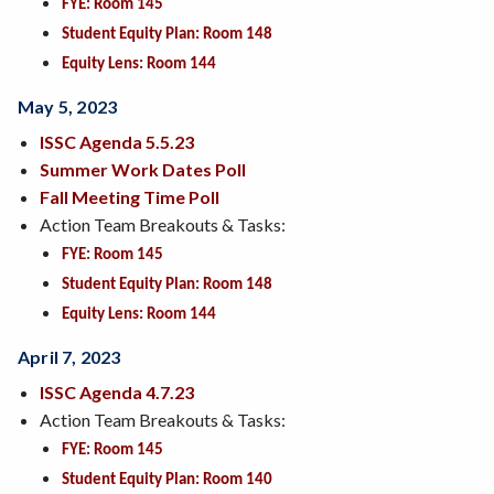
FYE: Room 145
Student Equity Plan: Room 148
Equity Lens: Room 144
May 5, 2023
ISSC Agenda 5.5.23
Summer Work Dates Poll
Fall Meeting Time Poll
Action Team Breakouts & Tasks:
FYE: Room 145
Student Equity Plan: Room 148
Equity Lens: Room 144
April 7, 2023
ISSC Agenda 4.7.23
Action Team Breakouts & Tasks:
FYE: Room 145
Student Equity Plan: Room 140