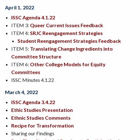
April 1, 2022
ISSC Agenda 4.1.22
ITEM 3:
Queer Current Issues Feedback
ITEM 4:
SRJC Reengagement Strategies
Student Reengagement Strategies Feedback
ITEM 5:
Translating Change Ingredients into
Committee Structure
ITEM 6:
Other College Models for Equity
Committees
ISSC Minutes 4.1.22
March 4, 2022
ISSC Agenda 3.4.22
Ethic Studies Presentation
Ethnic Studies Comments
Recipe for Transformation
Sharing our Findings