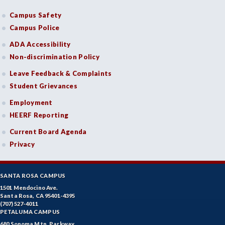
Campus Safety
Campus Police
ADA Accessibility
Non-discrimination Policy
Leave Feedback & Complaints
Student Grievances
Employment
HEERF Reporting
Current Board Agenda
Privacy
SANTA ROSA CAMPUS
1501 Mendocino Ave.
Santa Rosa, CA 95401-4395
(707) 527-4011
PETALUMA CAMPUS
680 Sonoma Mtn. Parkway