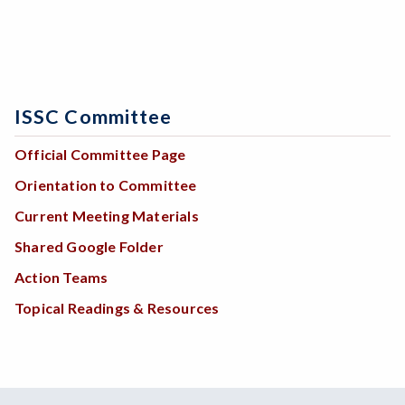
ISSC Committee
Official Committee Page
Orientation to Committee
Current Meeting Materials
Shared Google Folder
Action Teams
Topical Readings & Resources