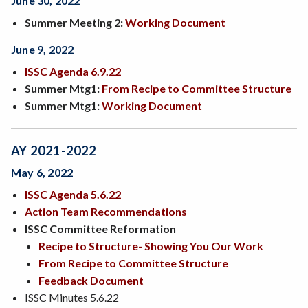
June 30, 2022
Summer Meeting 2:
Working Document
June 9, 2022
ISSC Agenda 6.9.22
Summer Mtg1:
From Recipe to Committee Structure
Summer Mtg1:
Working Document
AY 2021-2022
May 6, 2022
ISSC Agenda 5.6.22
Action Team Recommendations
ISSC Committee Reformation
Recipe to Structure- Showing You Our Work
From Recipe to Committee Structure
Feedback Document
ISSC Minutes 5.6.22