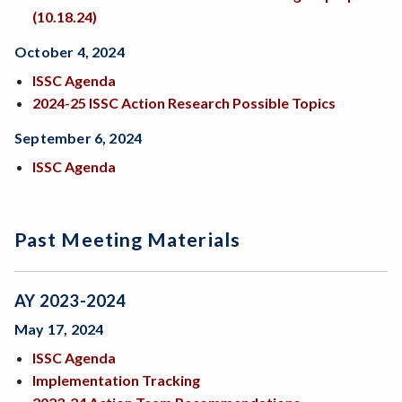
(10.18.24)
October 4, 2024
ISSC Agenda
2024-25 ISSC Action Research Possible Topics
September 6, 2024
ISSC Agenda
Past Meeting Materials
AY 2023-2024
May 17, 2024
ISSC Agenda
Implementation Tracking