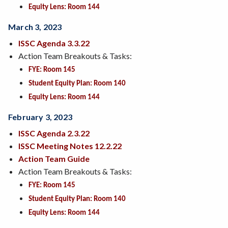
Equity Lens: Room 144
March 3, 2023
ISSC Agenda 3.3.22
Action Team Breakouts & Tasks:
FYE: Room 145
Student Equity Plan: Room 140
Equity Lens: Room 144
February 3, 2023
ISSC Agenda 2.3.22
ISSC Meeting Notes 12.2.22
Action Team Guide
Action Team Breakouts & Tasks:
FYE: Room 145
Student Equity Plan: Room 140
Equity Lens: Room 144