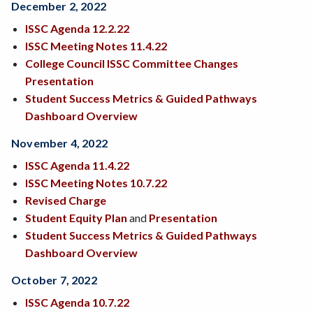
December 2, 2022
ISSC Agenda 12.2.22
ISSC Meeting Notes 11.4.22
College Council ISSC Committee Changes
Presentation
Student Success Metrics & Guided Pathways
Dashboard Overview
November 4, 2022
ISSC Agenda 11.4.22
ISSC Meeting Notes 10.7.22
Revised Charge
Student Equity Plan
and
Presentation
Student Success Metrics & Guided Pathways
Dashboard Overview
October 7, 2022
ISSC Agenda 10.7.22