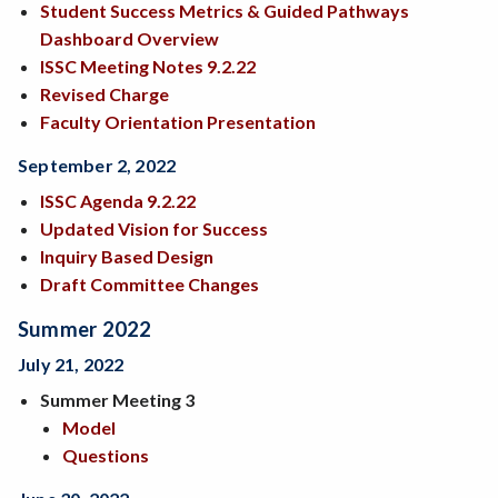
Student Success Metrics & Guided Pathways
Dashboard Overview
ISSC Meeting Notes 9.2.22
Revised Charge
Faculty Orientation Presentation
September 2, 2022
ISSC Agenda 9.2.22
Updated Vision for Success
Inquiry Based Design
Draft Committee Changes
Summer 2022
July 21, 2022
Summer Meeting 3
Model
Questions