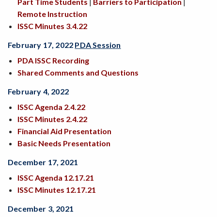
Part Time Students
|
Barriers to Participation
|
Remote Instruction
ISSC Minutes 3.4.22
February 17, 2022
PDA Session
PDA ISSC Recording
Shared Comments and Questions
February 4, 2022
ISSC Agenda 2.4.22
ISSC Minutes 2.4.22
Financial Aid Presentation
Basic Needs Presentation
December 17, 2021
ISSC Agenda 12.17.21
ISSC Minutes 12.17.21
December 3, 2021