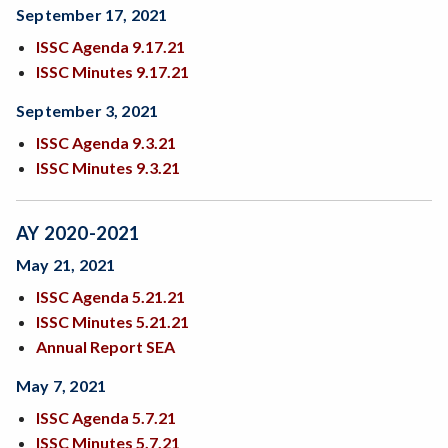
September 17, 2021
ISSC Agenda 9.17.21
ISSC Minutes 9.17.21
September 3, 2021
ISSC Agenda 9.3.21
ISSC Minutes 9.3.21
AY 2020-2021
May 21, 2021
ISSC Agenda 5.21.21
ISSC Minutes 5.21.21
Annual Report SEA
May 7, 2021
ISSC Agenda 5.7.21
ISSC Minutes 5.7.21